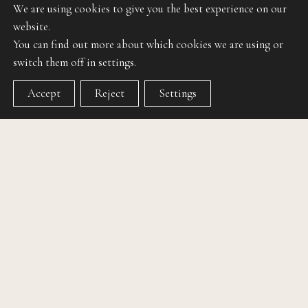
We are using cookies to give you the best experience on our
website.
You can find out more about which cookies we are using or
switch them off in settings.
Accept
Reject
Settings