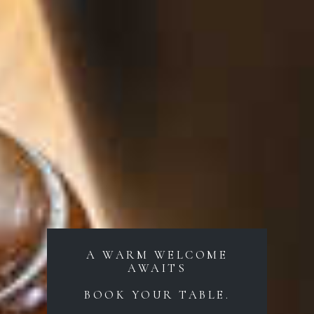
A WARM WELCOME
AWAITS
BOOK YOUR TABLE.