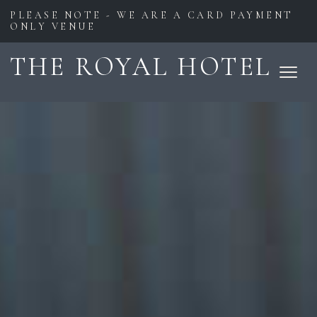
PLEASE NOTE - WE ARE A CARD PAYMENT
ONLY VENUE
THE ROYAL HOTEL